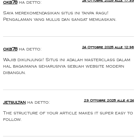
24 Ottobre 2025 alle 17:33
okb78
ha detto:
Saya merekomendasikan situs ini tanpa ragu!
Pengalaman yang mulus dan sangat memuaskan.
24 Ottobre 2025 alle 12:36
okb78
ha detto:
Wajib dikunjungi! Situs ini adalah masterclass dalam
hal bagaimana seharusnya sebuah website modern
dibangun.
23 Ottobre 2025 alle 4:24
jetsultan
ha detto:
The structure of your article makes it super easy to
follow.