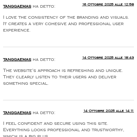
16 Ottobre 2025 alle 12:58
tanggaemas
ha detto:
I love the consistency of the branding and visuals.
It creates a very cohesive and professional user
experience.
14 Ottobre 2025 alle 18:43
tanggaemas
ha detto:
The website’s approach is refreshing and unique.
They clearly listen to their users and deliver
something special.
14 Ottobre 2025 alle 14:11
tanggaemas
ha detto:
I feel confident and secure using this site.
Everything looks professional and trustworthy,
which is a big plus.