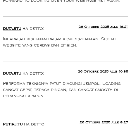
forward to looking over your web page yet again.
26 Ottobre 2025 alle 16:21
dutajitu
ha detto:
Ini adalah kekuatan dalam kesederhanaan. Sebuah
website yang cerdas dan efisien.
26 Ottobre 2025 alle 10:35
dutajitu
ha detto:
Performa teknisnya patut diacungi jempol! Loading
sangat cepat, terasa ringan, dan sangat smooth di
perangkat apapun.
26 Ottobre 2025 alle 8:27
petirjitu
ha detto: