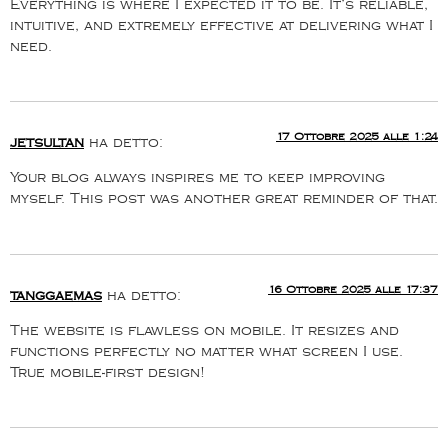
Everything is where I expected it to be. It’s reliable,
intuitive, and extremely effective at delivering what I
need.
17 Ottobre 2025 alle 1:24
jetsultan
ha detto:
Your blog always inspires me to keep improving
myself. This post was another great reminder of that.
16 Ottobre 2025 alle 17:37
tanggaemas
ha detto:
The website is flawless on mobile. It resizes and
functions perfectly no matter what screen I use.
True mobile-first design!