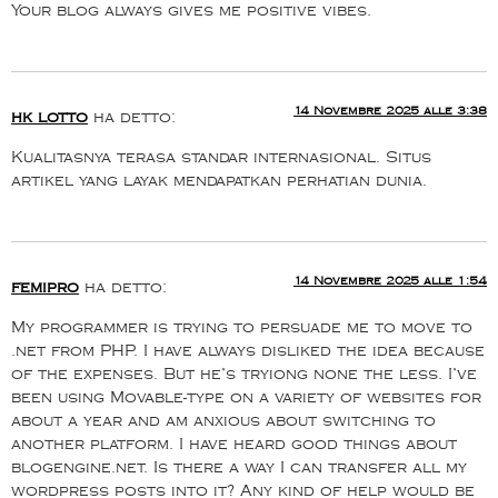
Your blog always gives me positive vibes.
14 Novembre 2025 alle 3:38
hk lotto
ha detto:
Kualitasnya terasa standar internasional. Situs
artikel yang layak mendapatkan perhatian dunia.
14 Novembre 2025 alle 1:54
femipro
ha detto:
My programmer is trying to persuade me to move to
.net from PHP. I have always disliked the idea because
of the expenses. But he’s tryiong none the less. I’ve
been using Movable-type on a variety of websites for
about a year and am anxious about switching to
another platform. I have heard good things about
blogengine.net. Is there a way I can transfer all my
wordpress posts into it? Any kind of help would be