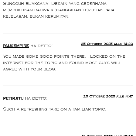
Sungguh bijaksana! Desain yang sederhana
membuktikan bahwa kecanggihan terletak pada
kejelasan, bukan kerumitan.
25 Ottobre 2025 alle 14:20
pausempire
ha detto:
You made some good points there. I looked on the
internet for the topic and found most guys will
agree with your blog.
25 Ottobre 2025 alle 4:47
petirjitu
ha detto:
Such a refreshing take on a familiar topic.