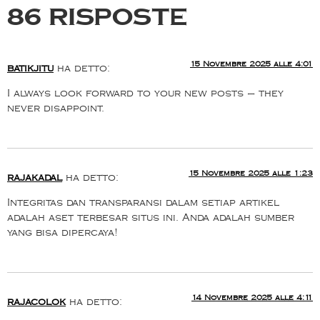
86 risposte
15 Novembre 2025 alle 4:01
batikjitu
ha detto:
I always look forward to your new posts — they
never disappoint.
15 Novembre 2025 alle 1:23
rajakadal
ha detto:
Integritas dan transparansi dalam setiap artikel
adalah aset terbesar situs ini. Anda adalah sumber
yang bisa dipercaya!
14 Novembre 2025 alle 4:11
rajacolok
ha detto: