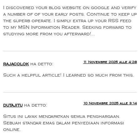
I discovered your blog website on google and verify
a number of of your early posts. Continue to keep up
the superb operate. I simply extra up your RSS feed
to my MSN Information Reader. Seeking forward to
studying more from you afterward!…
11 Novembre 2025 alle 4:28
rajacolok
ha detto:
Such a helpful article! I learned so much from this.
10 Novembre 2025 alle 3:14
dutajitu
ha detto:
Situs ini layak mendapatkan semua penghargaan.
Sebuah standar emas dalam penyediaan informasi
online.