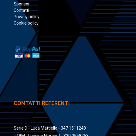
Sponsor
Contatti
Privacy policy
Cookie policy
CONTATTI REFERENTI
Serie D - Luca Mattiello - 347 1511248
U19M - Luciano Marchet - 320 0558253