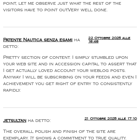
point, let me observe just what the rest of the
visitors have to point out.Very well done.
22 Ottobre 2025 alle
Patente Nautica senza esami
ha
18:48
detto:
Pretty section of content. I simply stumbled upon
your web site and in accession capital to assert that
I get actually loved account your weblog posts.
Anyway I will be subscribing on your feeds and even I
achievement you get right of entry to consistently
rapidly.
21 Ottobre 2025 alle 17:10
jetsultan
ha detto:
The overall polish and finish of the site are
exemplary. It shows a commitment to true quality.