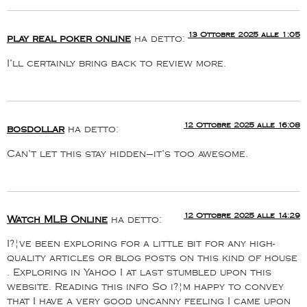
13 Ottobre 2025 alle 1:05
play real poker online
ha detto:
I’ll certainly bring back to review more.
12 Ottobre 2025 alle 16:08
bosdollar
ha detto:
Can’t let this stay hidden—it’s too awesome.
12 Ottobre 2025 alle 14:29
Watch MLB Online
ha detto:
I?¦ve been exploring for a little bit for any high-
quality articles or blog posts on this kind of house
. Exploring in Yahoo I at last stumbled upon this
website. Reading this info So i?¦m happy to convey
that I have a very good uncanny feeling I came upon