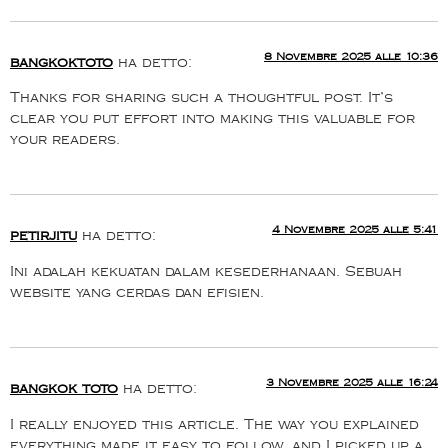
8 Novembre 2025 alle 10:36
bangkoktoto
ha detto:
Thanks for sharing such a thoughtful post. It’s
clear you put effort into making this valuable for
your readers.
4 Novembre 2025 alle 5:41
petirjitu
ha detto:
Ini adalah kekuatan dalam kesederhanaan. Sebuah
website yang cerdas dan efisien.
3 Novembre 2025 alle 16:24
bangkok toto
ha detto:
I really enjoyed this article. The way you explained
everything made it easy to follow, and I picked up a