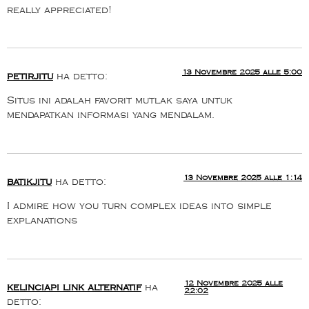
really appreciated!
13 Novembre 2025 alle 5:00
petirjitu
ha detto:
Situs ini adalah favorit mutlak saya untuk
mendapatkan informasi yang mendalam.
13 Novembre 2025 alle 1:14
batikjitu
ha detto:
I admire how you turn complex ideas into simple
explanations
12 Novembre 2025 alle
kelinciapi link alternatif
ha
22:02
detto: