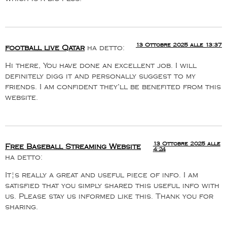
13 Ottobre 2025 alle 13:37
football live Qatar
ha detto:
Hi there, You have done an excellent job. I will
definitely digg it and personally suggest to my
friends. I am confident they’ll be benefited from this
website.
13 Ottobre 2025 alle
Free Baseball Streaming Website
4:24
ha detto:
It¦s really a great and useful piece of info. I am
satisfied that you simply shared this useful info with
us. Please stay us informed like this. Thank you for
sharing.