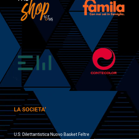
LA SOCIETA'
U.S. Dilettantistica Nuovo Basket Feltre