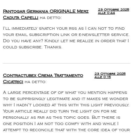
23 Ottobre 2025
Pantogar Germania ORIGINALE Merz
alle 0:44
Caduta Capelli
ha detto:
I’ll immediately snatch your rss as I can not to find
your email subscription link or e-newsletter service.
Do you have any? Kindly let me realize in order that I
could subscribe. Thanks.
23 Ottobre 2025
Contractubex Crema Trattamento
alle 0:15
Cicatrici
ha detto:
A large percentage of of what you mention happens
to be supprisingly legitimate and it makes me wonder
why I hadn’t looked at this with this light previously.
Your article really did turn the light on for me
personally as far as this topic goes. But there is
one position I am not too comfy with and while I
attempt to reconcile that with the core idea of your