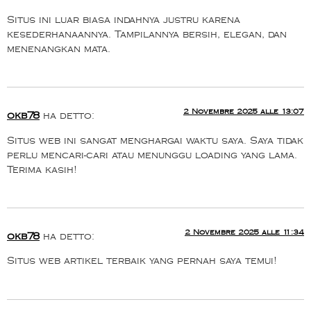
Situs ini luar biasa indahnya justru karena
kesederhanaannya. Tampilannya bersih, elegan, dan
menenangkan mata.
2 Novembre 2025 alle 13:07
okb78
ha detto:
Situs web ini sangat menghargai waktu saya. Saya tidak
perlu mencari-cari atau menunggu loading yang lama.
Terima kasih!
2 Novembre 2025 alle 11:34
okb78
ha detto:
Situs web artikel terbaik yang pernah saya temui!