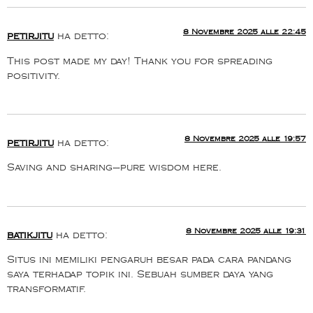
8 Novembre 2025 alle 22:45
petirjitu
ha detto:
This post made my day! Thank you for spreading
positivity.
8 Novembre 2025 alle 19:57
petirjitu
ha detto:
Saving and sharing—pure wisdom here.
8 Novembre 2025 alle 19:31
batikjitu
ha detto:
Situs ini memiliki pengaruh besar pada cara pandang
saya terhadap topik ini. Sebuah sumber daya yang
transformatif.