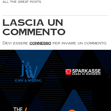
all the great posts.
Lascia un
commento
Devi essere
connesso
per inviare un commento.