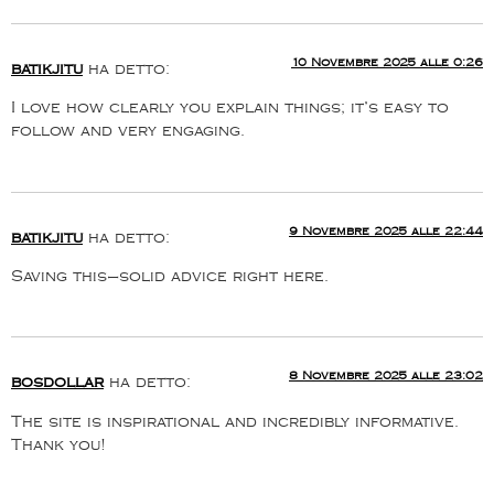
10 Novembre 2025 alle 0:26
batikjitu
ha detto:
I love how clearly you explain things; it’s easy to
follow and very engaging.
9 Novembre 2025 alle 22:44
batikjitu
ha detto:
Saving this—solid advice right here.
8 Novembre 2025 alle 23:02
bosdollar
ha detto:
The site is inspirational and incredibly informative.
Thank you!