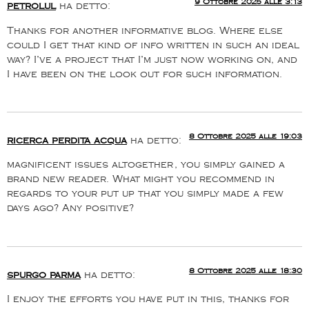
9 Ottobre 2025 alle 3:13
petrolul
ha detto:
Thanks for another informative blog. Where else
could I get that kind of info written in such an ideal
way? I’ve a project that I’m just now working on, and
I have been on the look out for such information.
8 Ottobre 2025 alle 19:03
ricerca perdita acqua
ha detto:
magnificent issues altogether, you simply gained a
brand new reader. What might you recommend in
regards to your put up that you simply made a few
days ago? Any positive?
8 Ottobre 2025 alle 18:30
spurgo parma
ha detto:
I enjoy the efforts you have put in this, thanks for