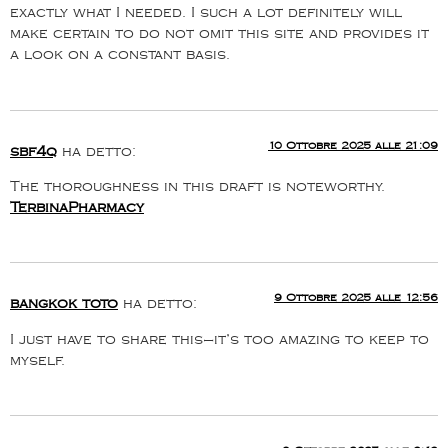
exactly what I needed. I such a lot definitely will
make certain to do not omit this site and provides it
a look on a constant basis.
10 Ottobre 2025 alle 21:09
sbf4q
ha detto:
The thoroughness in this draft is noteworthy.
TerbinaPharmacy
9 Ottobre 2025 alle 12:56
bangkok toto
ha detto:
I just have to share this—it’s too amazing to keep to
myself.