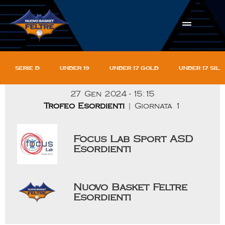
Serie D
Under 19
Under 17 gold
Under 17 sil
27 Gen 2024
-
15:15
Trofeo Esordienti
| Giornata 1
Focus Lab Sport ASD
Esordienti
Nuovo Basket Feltre
Esordienti