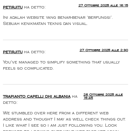
27 Ottobre 2025 alle 16:15
petirjitu
ha detto:
Ini adalah website yang benar-benar ‘berfungsi’.
Sebuah kenikmatan teknis dan visual.
27 Ottobre 2025 alle 2:30
petirjitu
ha detto:
You’ve managed to simplify something that usually
feels so complicated.
26 Ottobre 2025 alle
trapianto capelli dhi albania
ha
16:45
detto:
We stumbled over here from a different web
address and thought I may as well check things out.
I like what I see so i am just following you. Look