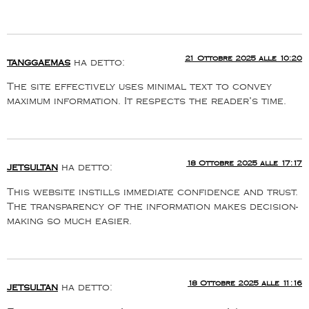
21 Ottobre 2025 alle 10:20
tanggaemas
ha detto:
The site effectively uses minimal text to convey
maximum information. It respects the reader’s time.
18 Ottobre 2025 alle 17:17
jetsultan
ha detto:
This website instills immediate confidence and trust.
The transparency of the information makes decision-
making so much easier.
18 Ottobre 2025 alle 11:16
jetsultan
ha detto: