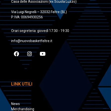
Casa delle Associazioni (ex Scuola Luzzo)
Via Luigi Negrelli – 32032 Feltre (BL)
P. IVA: 00694930256
Orari segreteria: giovedì 17:30 - 19:30
info@nuovobasketfeltre.it
LINK UTILI
News
Merchandising