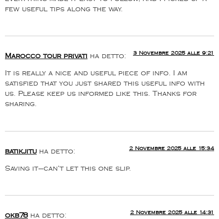
few useful tips along the way.
3 Novembre 2025 alle 9:21
Marocco tour privati
ha detto:
It is really a nice and useful piece of info. I am
satisfied that you just shared this useful info with
us. Please keep us informed like this. Thanks for
sharing.
2 Novembre 2025 alle 15:34
batikjitu
ha detto:
Saving it—can’t let this one slip.
2 Novembre 2025 alle 14:31
okb78
ha detto: