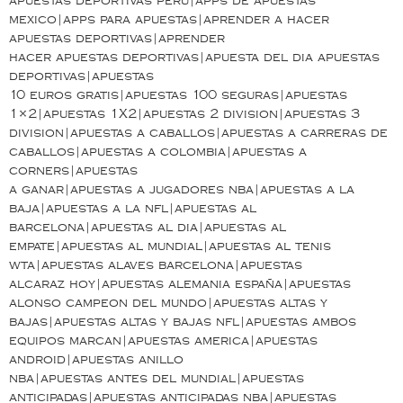
apuestas deportivas peru|apps de apuestas
mexico|apps para apuestas|aprender a hacer
apuestas deportivas|aprender
hacer apuestas deportivas|apuesta del dia apuestas
deportivas|apuestas
10 euros gratis|apuestas 100 seguras|apuestas
1×2|apuestas 1X2|apuestas 2 division|apuestas 3
division|apuestas a caballos|apuestas a carreras de
caballos|apuestas a colombia|apuestas a
corners|apuestas
a ganar|apuestas a jugadores nba|apuestas a la
baja|apuestas a la nfl|apuestas al
barcelona|apuestas al dia|apuestas al
empate|apuestas al mundial|apuestas al tenis
wta|apuestas alaves barcelona|apuestas
alcaraz hoy|apuestas alemania españa|apuestas
alonso campeon del mundo|apuestas altas y
bajas|apuestas altas y bajas nfl|apuestas ambos
equipos marcan|apuestas america|apuestas
android|apuestas anillo
nba|apuestas antes del mundial|apuestas
anticipadas|apuestas anticipadas nba|apuestas