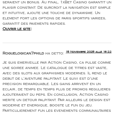
seraient un bonus. Au final, 1xBet Casino garantit un
plaisir constant. De surcroit la navigation est simple
et intuitive, ajoute une touche de dynamisme. Un
element fort les options de paris sportifs variees,
garantit des paiements rapides.
Ouvrir le site
|
15 Novembre 2025 alle 16:22
Roguelogican7phild
ha detto:
Je suis emerveille par Action Casino, ca pulse comme
une soiree animee. Le catalogue de titres est vaste,
avec des slots aux graphismes modernes. Il rend le
debut de l’aventure palpitant. Le suivi est d’une
precision remarquable. Les gains arrivent en un
eclair, de temps en temps plus de promos regulieres
ajouteraient du peps. En conclusion, Action Casino
merite un detour palpitant. Par ailleurs le design est
moderne et energique, booste le fun du jeu.
Particulierement fun les evenements communautaires