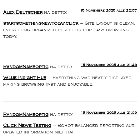
15 Novembre 2025 alle 22:07
Alex Deutscher
ha detto:
startsomethingnewtoday.click
– Site layout is clean,
everything organized perfectly for easy browsing
today.
15 Novembre 2025 alle 21:48
RandomNameoptig
ha detto:
Value Insight Hub
– Everything was neatly displayed,
making browsing fast and enjoyable.
15 Novembre 2025 alle 21:09
RandomNameoptig
ha detto:
Click News Testing
– Bohot balanced reporting aur
updated information milti hai.