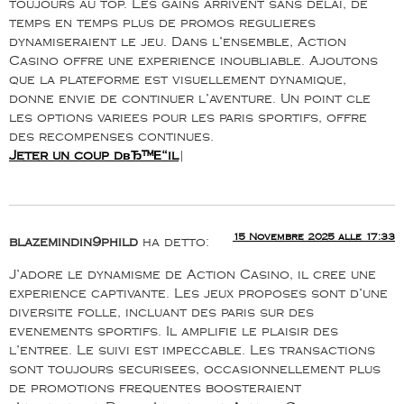
toujours au top. Les gains arrivent sans delai, de
temps en temps plus de promos regulieres
dynamiseraient le jeu. Dans l’ensemble, Action
Casino offre une experience inoubliable. Ajoutons
que la plateforme est visuellement dynamique,
donne envie de continuer l’aventure. Un point cle
les options variees pour les paris sportifs, offre
des recompenses continues.
Jeter un coup dвЂ™Е“il
|
15 Novembre 2025 alle 17:33
blazemindin9phild
ha detto:
J’adore le dynamisme de Action Casino, il cree une
experience captivante. Les jeux proposes sont d’une
diversite folle, incluant des paris sur des
evenements sportifs. Il amplifie le plaisir des
l’entree. Le suivi est impeccable. Les transactions
sont toujours securisees, occasionnellement plus
de promotions frequentes boosteraient