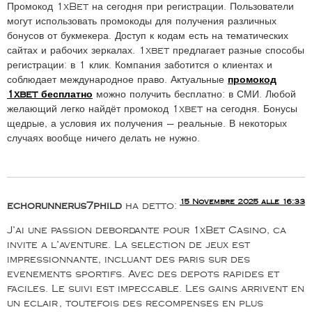
Промокод 1xBet на сегодня при регистрации. Пользователи
могут использовать промокоды для получения различных
бонусов от букмекера. Доступ к кодам есть на тематических
сайтах и рабочих зеркалах. 1xbet предлагает разные способы
регистрации: в 1 клик. Компания заботится о клиентах и
соблюдает международное право. Актуальные
промокод
1xbet бесплатно
можно получить бесплатно: в СМИ. Любой
желающий легко найдёт промокод 1xbet на сегодня. Бонусы
щедрые, а условия их получения — реальные. В некоторых
случаях вообще ничего делать не нужно.
15 Novembre 2025 alle 16:33
echorunnerus7phild
ha detto:
J’ai une passion debordante pour 1xBet Casino, ca
invite a l’aventure. La selection de jeux est
impressionnante, incluant des paris sur des
evenements sportifs. Avec des depots rapides et
faciles. Le suivi est impeccable. Les gains arrivent en
un eclair, toutefois des recompenses en plus