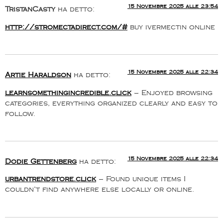
15 Novembre 2025 alle 23:54
TristanCasty
ha detto:
http://stromectadirect.com/#
buy ivermectin online
15 Novembre 2025 alle 22:34
Artie Haraldson
ha detto:
learnsomethingincredible.click
– Enjoyed browsing
categories, everything organized clearly and easy to
follow.
15 Novembre 2025 alle 22:34
Dodie Gettenberg
ha detto:
urbantrendstore.click
– Found unique items I
couldn’t find anywhere else locally or online.