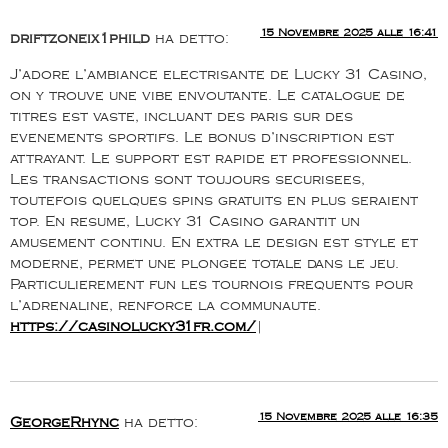
15 Novembre 2025 alle 16:41
driftzoneix1phild
ha detto:
J’adore l’ambiance electrisante de Lucky 31 Casino,
on y trouve une vibe envoutante. Le catalogue de
titres est vaste, incluant des paris sur des
evenements sportifs. Le bonus d’inscription est
attrayant. Le support est rapide et professionnel.
Les transactions sont toujours securisees,
toutefois quelques spins gratuits en plus seraient
top. En resume, Lucky 31 Casino garantit un
amusement continu. En extra le design est style et
moderne, permet une plongee totale dans le jeu.
Particulierement fun les tournois frequents pour
l’adrenaline, renforce la communaute.
https://casinolucky31fr.com/
|
15 Novembre 2025 alle 16:35
GeorgeRhync
ha detto: