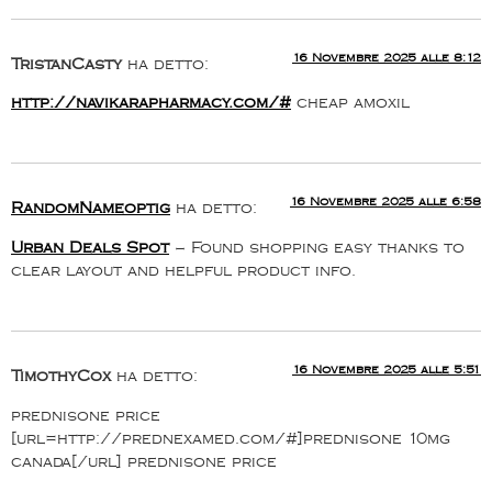
16 Novembre 2025 alle 8:12
TristanCasty
ha detto:
http://navikarapharmacy.com/#
cheap amoxil
16 Novembre 2025 alle 6:58
RandomNameoptig
ha detto:
Urban Deals Spot
– Found shopping easy thanks to
clear layout and helpful product info.
16 Novembre 2025 alle 5:51
TimothyCox
ha detto:
prednisone price
[url=http://prednexamed.com/#]prednisone 10mg
canada[/url] prednisone price