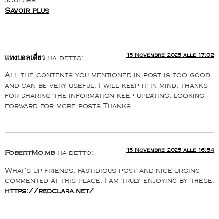
joueurs.
Savoir plus
|
15 Novembre 2025 alle 17:02
แทงบอลเดี่ยว
ha detto:
All the contents you mentioned in post is too good
and can be very useful. I will keep it in mind, thanks
for sharing the information keep updating, looking
forward for more posts.Thanks.
15 Novembre 2025 alle 16:54
FobertMoimb
ha detto:
What’s up friends, fastidious post and nice urging
commented at this place, I am truly enjoying by these.
https://redclara.net/