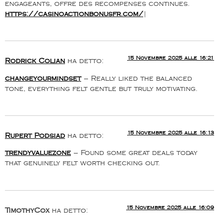
engageants, offre des recompenses continues.
https://casinoactionbonusfr.com/
|
15 Novembre 2025 alle 16:21
Rodrick Colian
ha detto:
changeyourmindset
– Really liked the balanced
tone, everything felt gentle but truly motivating.
15 Novembre 2025 alle 16:13
Rupert Podsiad
ha detto:
trendyvaluezone
– Found some great deals today
that genuinely felt worth checking out.
15 Novembre 2025 alle 16:09
TimothyCox
ha detto: