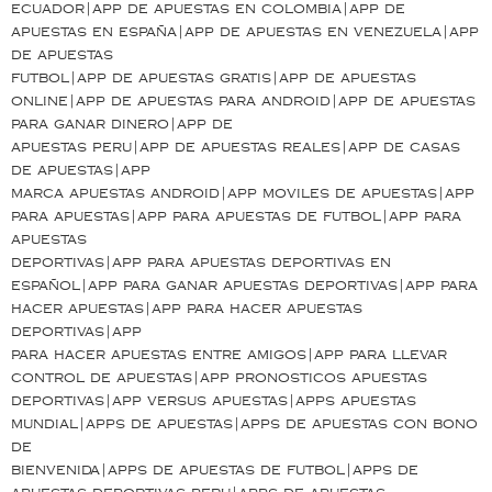
ecuador|app de apuestas en colombia|app de
apuestas en españa|app de apuestas en venezuela|app
de apuestas
futbol|app de apuestas gratis|app de apuestas
online|app de apuestas para android|app de apuestas
para ganar dinero|app de
apuestas peru|app de apuestas reales|app de casas
de apuestas|app
marca apuestas android|app moviles de apuestas|app
para apuestas|app para apuestas de futbol|app para
apuestas
deportivas|app para apuestas deportivas en
español|app para ganar apuestas deportivas|app para
hacer apuestas|app para hacer apuestas
deportivas|app
para hacer apuestas entre amigos|app para llevar
control de apuestas|app pronosticos apuestas
deportivas|app versus apuestas|apps apuestas
mundial|apps de apuestas|apps de apuestas con bono
de
bienvenida|apps de apuestas de futbol|apps de