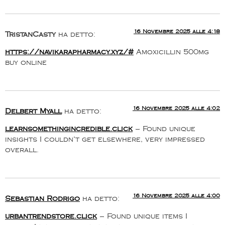
16 Novembre 2025 alle 4:18
TristanCasty
ha detto:
https://navikarapharmacy.xyz/#
Amoxicillin 500mg
buy online
16 Novembre 2025 alle 4:02
Delbert Myall
ha detto:
learnsomethingincredible.click
– Found unique
insights I couldn’t get elsewhere, very impressed
overall.
16 Novembre 2025 alle 4:00
Sebastian Rodrigo
ha detto:
urbantrendstore.click
– Found unique items I