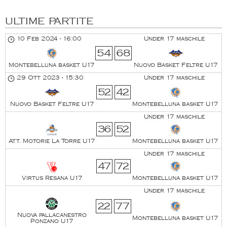
ULTIME PARTITE
10 Feb 2024
-
16:00
Under 17 maschile
54
68
Montebelluna basket U17
Nuovo Basket Feltre U17
29 Ott 2023
-
15:30
Under 17 maschile
52
42
Nuovo Basket Feltre U17
Montebelluna basket U17
Under 17 maschile
36
52
Att. Motorie La Torre U17
Montebelluna basket U17
Under 17 maschile
47
72
Virtus Resana U17
Montebelluna basket U17
Under 17 maschile
22
77
Nuova pallacanestro
Montebelluna basket U17
Ponzano U17