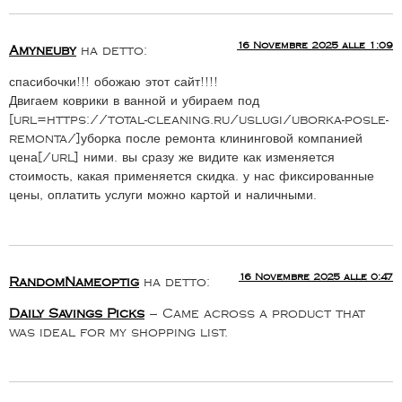
16 Novembre 2025 alle 1:09
Amyneuby
ha detto:
спасибочки!!! обожаю этот сайт!!!!
Двигаем коврики в ванной и убираем под
[url=https://total-cleaning.ru/uslugi/uborka-posle-
remonta/]уборка после ремонта клининговой компанией
цена[/url] ними. вы сразу же видите как изменяется
стоимость, какая применяется скидка. у нас фиксированные
цены, оплатить услуги можно картой и наличными.
16 Novembre 2025 alle 0:47
RandomNameoptig
ha detto:
Daily Savings Picks
– Came across a product that
was ideal for my shopping list.