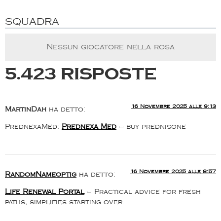
SQUADRA
Nessun giocatore nella rosa
5.423 risposte
16 Novembre 2025 alle 9:13
MartinDah
ha detto:
PrednexaMed:
Prednexa Med
– buy prednisone
16 Novembre 2025 alle 8:57
RandomNameoptig
ha detto:
Life Renewal Portal
– Practical advice for fresh
paths, simplifies starting over.