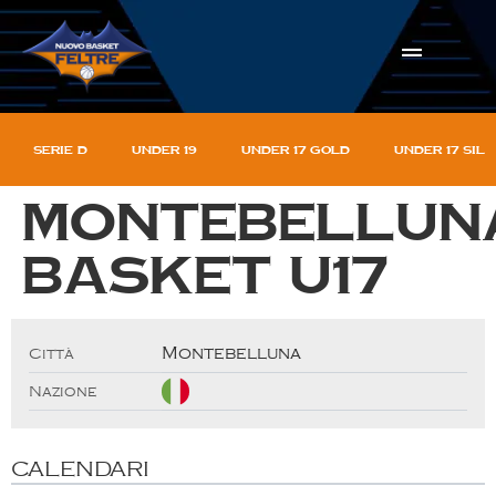
Serie D
Under 19
Under 17 gold
Under 17 sil
Montebellun
basket U17
Montebelluna
Città
Nazione
CALENDARI