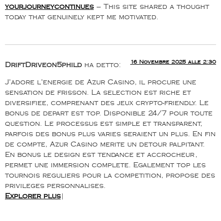
yourjourneycontinues
– This site shared a thought
today that genuinely kept me motivated.
16 Novembre 2025 alle 2:30
DriftDriveon5phild
ha detto:
J’adore l’energie de Azur Casino, il procure une
sensation de frisson. La selection est riche et
diversifiee, comprenant des jeux crypto-friendly. Le
bonus de depart est top. Disponible 24/7 pour toute
question. Le processus est simple et transparent,
parfois des bonus plus varies seraient un plus. En fin
de compte, Azur Casino merite un detour palpitant.
En bonus le design est tendance et accrocheur,
permet une immersion complete. Egalement top les
tournois reguliers pour la competition, propose des
privileges personnalises.
Explorer plus
|