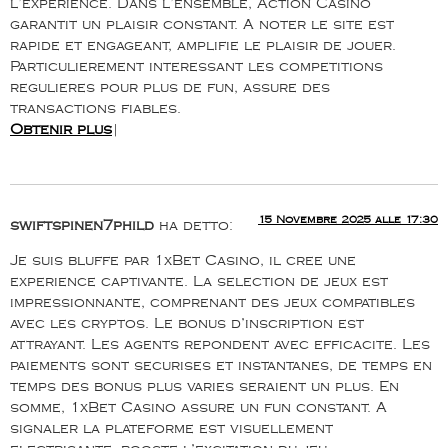
l’experience. Dans l’ensemble, Action Casino
garantit un plaisir constant. A noter le site est
rapide et engageant, amplifie le plaisir de jouer.
Particulierement interessant les competitions
regulieres pour plus de fun, assure des
transactions fiables.
Obtenir plus
|
15 Novembre 2025 alle 17:30
swiftspinen7phild
ha detto:
Je suis bluffe par 1xBet Casino, il cree une
experience captivante. La selection de jeux est
impressionnante, comprenant des jeux compatibles
avec les cryptos. Le bonus d’inscription est
attrayant. Les agents repondent avec efficacite. Les
paiements sont securises et instantanes, de temps en
temps des bonus plus varies seraient un plus. En
somme, 1xBet Casino assure un fun constant. A
signaler la plateforme est visuellement