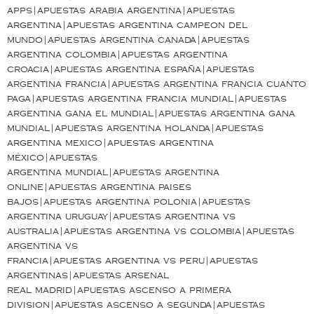
apps|apuestas arabia argentina|apuestas
argentina|apuestas argentina campeon del
mundo|apuestas argentina canada|apuestas
argentina colombia|apuestas argentina
croacia|apuestas argentina españa|apuestas
argentina francia|apuestas argentina francia cuanto
paga|apuestas argentina francia mundial|apuestas
argentina gana el mundial|apuestas argentina gana
mundial|apuestas argentina holanda|apuestas
argentina mexico|apuestas argentina
méxico|apuestas
argentina mundial|apuestas argentina
online|apuestas argentina paises
bajos|apuestas argentina polonia|apuestas
argentina uruguay|apuestas argentina vs
australia|apuestas argentina vs colombia|apuestas
argentina vs
francia|apuestas argentina vs peru|apuestas
argentinas|apuestas arsenal
real madrid|apuestas ascenso a primera
division|apuestas ascenso a segunda|apuestas