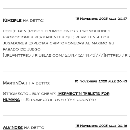
15 Novembre 2025 alle 20:47
Kimziple
ha detto:
posee generosos promociones y promociones
promociones permanentes que permiten a los
jugadores explotar criptomonedas al maximo su
pasado de juego
[url=https://riuslab.com/2014/12/14/577/]https://ri
15 Novembre 2025 alle 20:43
MartinDah
ha detto:
Stromectol buy cheap:
Ivermectin tablets for
humans
– Stromectol over the counter
15 Novembre 2025 alle 20:16
Alvindes
ha detto: