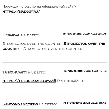
Переходи по ссылке на официальный сайт >
https://madguy.ru/
15 Novembre 2025 alle 20:06
Cesarval
ha detto:
Stromectol over the counter:
Stromectol over the
counter
– Stromectol over the counter
15 Novembre 2025 alle 19:13
TristanCasty
ha detto:
https://prednexamed.xyz/#
PrednexaMed
15 Novembre 2025 alle 18:43
RandomNameoptig
ha detto: