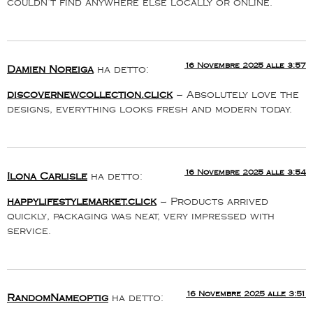
couldn’t find anywhere else locally or online.
16 Novembre 2025 alle 3:57
Damien Noreiga
ha detto:
discovernewcollection.click
– Absolutely love the
designs, everything looks fresh and modern today.
16 Novembre 2025 alle 3:54
Ilona Carlisle
ha detto:
happylifestylemarket.click
– Products arrived
quickly, packaging was neat, very impressed with
service.
16 Novembre 2025 alle 3:51
RandomNameoptig
ha detto: