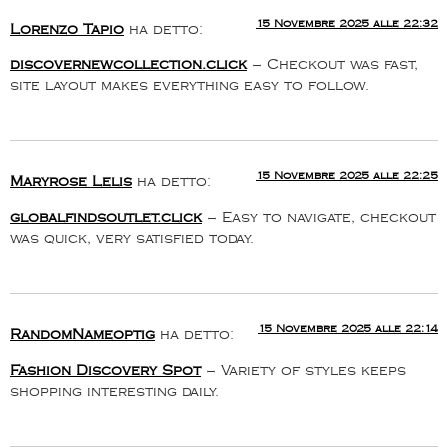
15 Novembre 2025 alle 22:32
Lorenzo Tapio
ha detto:
discovernewcollection.click
– Checkout was fast,
site layout makes everything easy to follow.
15 Novembre 2025 alle 22:25
Maryrose Lelis
ha detto:
globalfindsoutlet.click
– Easy to navigate, checkout
was quick, very satisfied today.
15 Novembre 2025 alle 22:14
RandomNameoptig
ha detto:
Fashion Discovery Spot
– Variety of styles keeps
shopping interesting daily.