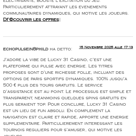
electrisante, booste l’excitation du jeu.
Particulierement attrayant les evenements
communautaires dynamiques, qui motive les joueurs.
DГ©couvrir les offres
|
15 Novembre 2025 alle 17:13
echopulsein8phild
ha detto:
J’adore la vibe de Lucky 31 Casino, c’est une
plateforme qui pulse avec energie. Les titres
proposes sont d’une richesse folle, incluant des
options de paris sportifs dynamiques. 100% jusqu’a
500 € plus des tours gratuits. Le service
d’assistance est au point. Le processus est simple et
transparent, neanmoins quelques spins gratuits en
plus seraient top. Pour conclure, Lucky 31 Casino
est un lieu de fun absolu. En complement la
navigation est claire et rapide, apporte une energie
supplementaire. Particulierement interessant les
tournois reguliers pour s’amuser, qui motive les