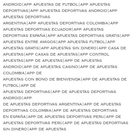
android|app apuestas de futbol|app apuestas
deportivas|app apuestas deportivas android|app
apuestas deportivas
argentina|app apuestas deportivas colombia|app
apuestas deportivas ecuador|app apuestas
deportivas españa|app apuestas deportivas gratis|app
apuestas entre amigos|app apuestas futbol|app
apuestas gratis|app apuestas sin dinero|app casa de
apuestas|app casas de apuestas|app control
apuestas|app de apuestas|app de apuestas
android|app de apuestas casino|app de apuestas
colombia|app de
apuestas con bono de bienvenida|app de apuestas de
futbol|app de
apuestas deportivas|app de apuestas deportivas
android|app
de apuestas deportivas argentina|app de apuestas
deportivas colombia|app de apuestas deportivas
en españa|app de apuestas deportivas peru|app de
apuestas deportivas perú|app de apuestas deportivas
sin dinero|app de apuestas