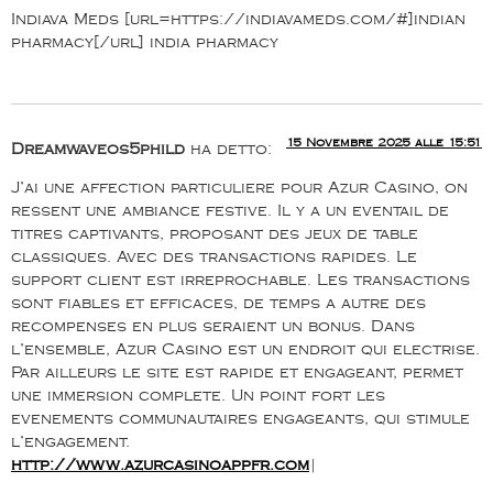
Indiava Meds [url=https://indiavameds.com/#]indian
pharmacy[/url] india pharmacy
15 Novembre 2025 alle 15:51
Dreamwaveos5phild
ha detto:
J’ai une affection particuliere pour Azur Casino, on
ressent une ambiance festive. Il y a un eventail de
titres captivants, proposant des jeux de table
classiques. Avec des transactions rapides. Le
support client est irreprochable. Les transactions
sont fiables et efficaces, de temps a autre des
recompenses en plus seraient un bonus. Dans
l’ensemble, Azur Casino est un endroit qui electrise.
Par ailleurs le site est rapide et engageant, permet
une immersion complete. Un point fort les
evenements communautaires engageants, qui stimule
l’engagement.
http://www.azurcasinoappfr.com
|