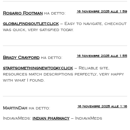
16 Novembre 2025 alle 1:59
Rosario Footman
ha detto:
globalfindsoutlet.click
– Easy to navigate, checkout
was quick, very satisfied today.
16 Novembre 2025 alle 1:55
Brady Crayford
ha detto:
startsomethingnewtoday.click
– Reliable site,
resources match descriptions perfectly, very happy
with what I found.
16 Novembre 2025 alle 1:16
MartinDah
ha detto:
IndiavaMeds:
indian pharmacy
– IndiavaMeds