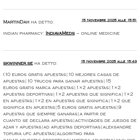
15 Novembre 2025 alle 15:51
MartinDah
ha detto:
indian pharmacy:
IndiavaMeds
– online medicine
15 Novembre 2025 alle 15:43
skwinner.se
ha detto:
(10 euros gratis apuestas|10 mejores casas de
apuestas|10 trucos para ganar apuestas|15
euros gratis marca apuestas|1×2 apuestas|1×2
apuestas deportivas|1×2 apuestas que significa|1×2
en apuestas|1×2 en apuestas que significa|1×2 que
significa en apuestas|5 euros gratis apuestas|9
apuestas que siempre ganaras|a partir de
cuanto se declara apuestas|actividades de juegos de
azar y apuestas|ad apuestas deportivas|aleksandre
topuria ufc apuestas|algoritmo para