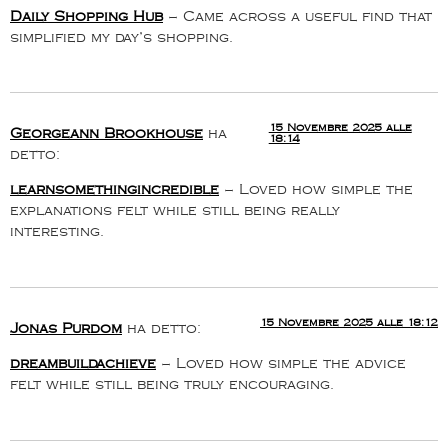
Daily Shopping Hub
– Came across a useful find that
simplified my day’s shopping.
15 Novembre 2025 alle
Georgeann Brookhouse
ha
18:14
detto:
learnsomethingincredible
– Loved how simple the
explanations felt while still being really
interesting.
15 Novembre 2025 alle 18:12
Jonas Purdom
ha detto:
dreambuildachieve
– Loved how simple the advice
felt while still being truly encouraging.