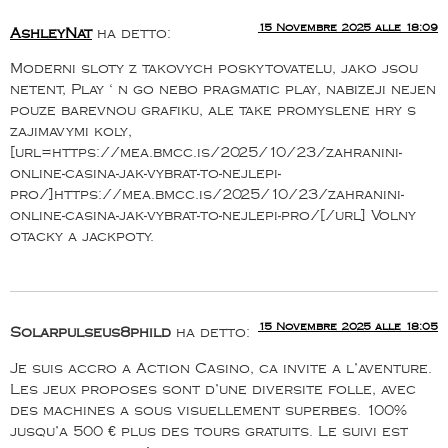
15 Novembre 2025 alle 18:09
AshleyNat
ha detto:
Moderni sloty z takovych poskytovatelu, jako jsou
netent, Play ‘ n go nebo pragmatic play, nabizeji nejen
pouze barevnou grafiku, ale take promyslene hry s
zajimavymi koly,
[url=https://mea.bmcc.is/2025/10/23/zahranini-
online-casina-jak-vybrat-to-nejlepi-
pro/]https://mea.bmcc.is/2025/10/23/zahranini-
online-casina-jak-vybrat-to-nejlepi-pro/[/url] Volny
otacky a jackpoty.
15 Novembre 2025 alle 18:05
Solarpulseus8phild
ha detto:
Je suis accro a Action Casino, ca invite a l’aventure.
Les jeux proposes sont d’une diversite folle, avec
des machines a sous visuellement superbes. 100%
jusqu’a 500 € plus des tours gratuits. Le suivi est