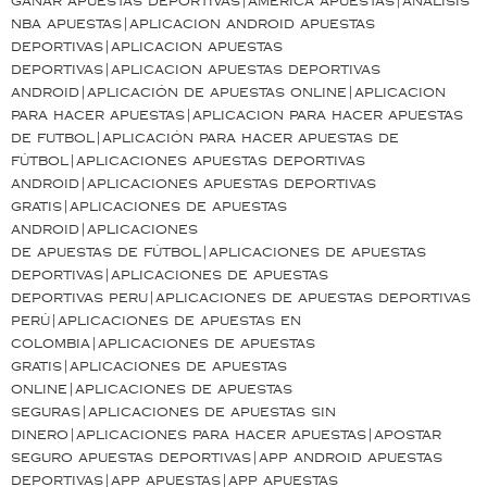
ganar apuestas deportivas|america apuestas|análisis
nba apuestas|aplicacion android apuestas
deportivas|aplicacion apuestas
deportivas|aplicacion apuestas deportivas
android|aplicación de apuestas online|aplicacion
para hacer apuestas|aplicacion para hacer apuestas
de futbol|aplicación para hacer apuestas de
fútbol|aplicaciones apuestas deportivas
android|aplicaciones apuestas deportivas
gratis|aplicaciones de apuestas
android|aplicaciones
de apuestas de fútbol|aplicaciones de apuestas
deportivas|aplicaciones de apuestas
deportivas peru|aplicaciones de apuestas deportivas
perú|aplicaciones de apuestas en
colombia|aplicaciones de apuestas
gratis|aplicaciones de apuestas
online|aplicaciones de apuestas
seguras|aplicaciones de apuestas sin
dinero|aplicaciones para hacer apuestas|apostar
seguro apuestas deportivas|app android apuestas
deportivas|app apuestas|app apuestas