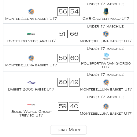
Under 17 maschile
56
54
Montebelluna basket U17
CVB Castelfranco U17
Under 17 maschile
51
66
Fortitudo Vedelago U17
Montebelluna basket U17
Under 17 maschile
50
60
Polisportiva San Giorgio
Montebelluna basket U17
U17
Under 17 maschile
60
49
Basket 2000 Paese U17
Montebelluna basket U17
Under 17 maschile
59
40
Solid World Group
Montebelluna basket U17
Treviso U17
Load More