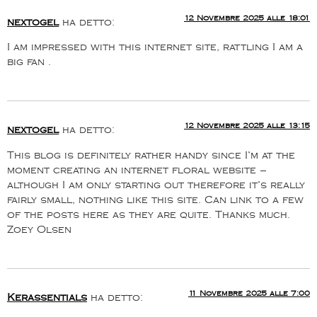
12 Novembre 2025 alle 18:01
nextogel
ha detto:
I am impressed with this internet site, rattling I am a
big fan .
12 Novembre 2025 alle 13:15
nextogel
ha detto:
This blog is definitely rather handy since I’m at the
moment creating an internet floral website –
although I am only starting out therefore it’s really
fairly small, nothing like this site. Can link to a few
of the posts here as they are quite. Thanks much.
Zoey Olsen
11 Novembre 2025 alle 7:00
Kerassentials
ha detto: