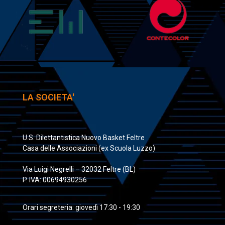
LA SOCIETA'
U.S. Dilettantistica Nuovo Basket Feltre
Casa delle Associazioni (ex Scuola Luzzo)
Via Luigi Negrelli – 32032 Feltre (BL)
P. IVA: 00694930256
Orari segreteria: giovedì 17:30 - 19:30