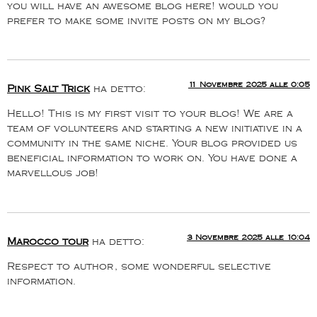
you will have an awesome blog here! would you
prefer to make some invite posts on my blog?
11 Novembre 2025 alle 0:05
Pink Salt Trick
ha detto:
Hello! This is my first visit to your blog! We are a
team of volunteers and starting a new initiative in a
community in the same niche. Your blog provided us
beneficial information to work on. You have done a
marvellous job!
3 Novembre 2025 alle 10:04
Marocco tour
ha detto:
Respect to author, some wonderful selective
information.