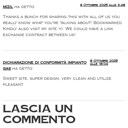
9 Ottobre 2025 alle 3:48
mizil
ha detto:
Thanks a bunch for sharing this with all of us you
really know what you’re talking about! Bookmarked.
Kindly also visit my site =). We could have a link
exchange contract between us!
8 Ottobre 2025
dichiarazione di conformità impianto
alle 18:04
gas
ha detto:
Sweet site, super design, very clean and utilize
pleasant.
Lascia un
commento