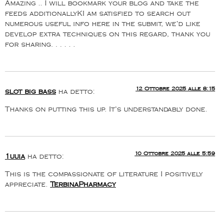
Amazing .. I will bookmark your blog and take the
feeds additionallyKI am satisfied to search out
numerous useful info here in the submit, we’d like
develop extra techniques on this regard, thank you
for sharing. . . . . .
12 Ottobre 2025 alle 8:15
slot big bass
ha detto:
Thanks on putting this up. It’s understandably done.
10 Ottobre 2025 alle 5:59
1uuia
ha detto:
This is the compassionate of literature I positively
appreciate.
TerbinaPharmacy