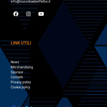
info@nuovobasketfeltre.it
LINK UTILI
News
Merchandising
Sponsor
Contatti
Privacy policy
Cookie policy