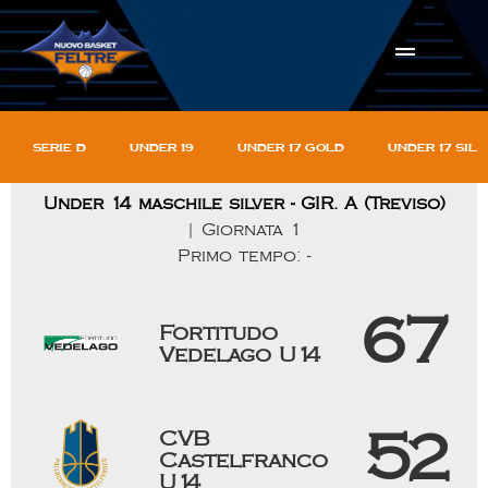
Serie D
Under 19
Under 17 gold
Under 17 sil
Under 14 maschile silver - GIR. A (Treviso)
| Giornata 1
Primo tempo: -
67
Fortitudo
Vedelago U14
CVB
52
Castelfranco
U14