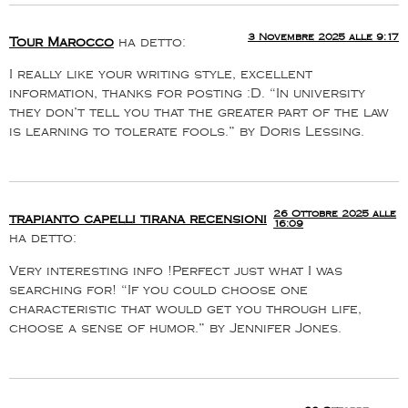
3 Novembre 2025 alle 9:17
Tour Marocco
ha detto:
I really like your writing style, excellent
information, thanks for posting :D. “In university
they don’t tell you that the greater part of the law
is learning to tolerate fools.” by Doris Lessing.
26 Ottobre 2025 alle
trapianto capelli tirana recensioni
16:09
ha detto:
Very interesting info !Perfect just what I was
searching for! “If you could choose one
characteristic that would get you through life,
choose a sense of humor.” by Jennifer Jones.