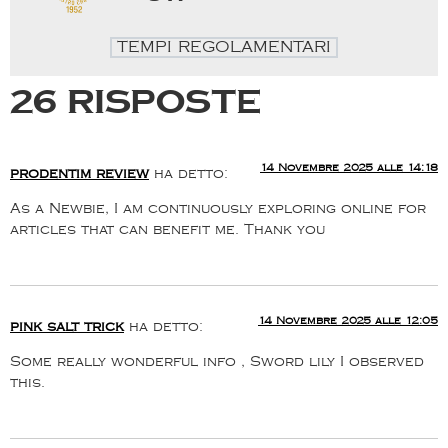
TEMPI REGOLAMENTARI
26 risposte
14 Novembre 2025 alle 14:18
prodentim review
ha detto:
As a Newbie, I am continuously exploring online for
articles that can benefit me. Thank you
14 Novembre 2025 alle 12:05
pink salt trick
ha detto:
Some really wonderful info , Sword lily I observed
this.