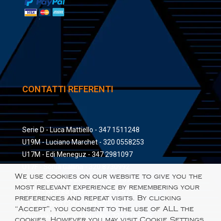
CONTATTI REFERENTI
Serie D - Luca Mattiello - 347 1511248
U19M - Luciano Marchet - 320 0558253
U17M - Edi Meneguz - 347 2981097
U17F - Sonia Gallina - 320 8730992
We use cookies on our website to give you the
U15M - Giovanni Bee - 328 767 7394
most relevant experience by remembering your
U14M - Andrea Federici - 334 7797994
preferences and repeat visits. By clicking
U13M - Fabio Colla - 388 4036721
“Accept”, you consent to the use of ALL the
Minibasket - Carlo Mattiello - 327 3165836
cookies. However you may visit Cookie Settings