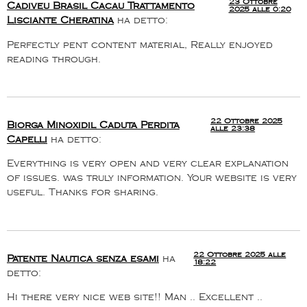
23 Ottobre
Cadiveu Brasil Cacau Trattamento
2025 alle 0:20
Lisciante Cheratina
ha detto:
Perfectly pent content material, Really enjoyed
reading through.
22 Ottobre 2025
Biorga Minoxidil Caduta Perdita
alle 23:38
Capelli
ha detto:
Everything is very open and very clear explanation
of issues. was truly information. Your website is very
useful. Thanks for sharing.
22 Ottobre 2025 alle
Patente Nautica senza esami
ha
18:22
detto:
Hi there very nice web site!! Man .. Excellent ..