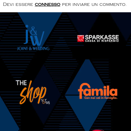
Devi essere
connesso
per inviare un commento.